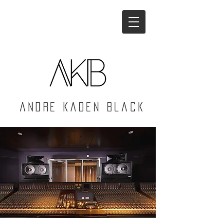
Andre Kaden Black