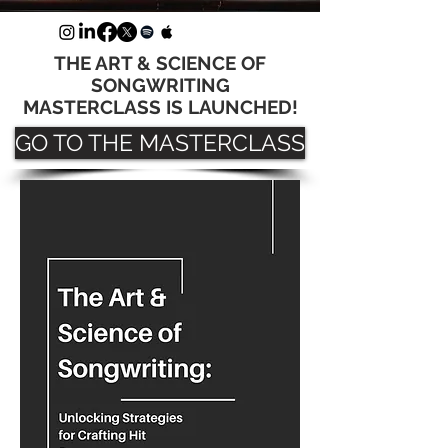
THE ART & SCIENCE OF
SONGWRITING
MASTERCLASS IS LAUNCHED!
GO TO THE MASTERCLASS