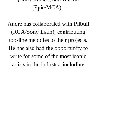
(Epic/MCA).
Andre has collaborated with Pitbull
(RCA/Sony Latin), contributing
top-line melodies to their projects.
He has also had the opportunity to
write for some of the most iconic
artists in the industry, including
Rihanna, Corey Hart, and Christina
Aguilera.
Leading industry publications,
including Billboard, Professional
Sound, and Canadian Musician
Magazine have recognized Andre’s
work. He has also been invited to