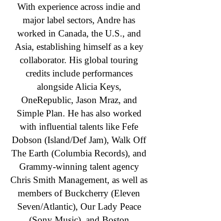
With experience across indie and
major label sectors, Andre has
worked in Canada, the U.S., and
Asia, establishing himself as a key
collaborator. His global touring
credits include performances
alongside Alicia Keys,
OneRepublic, Jason Mraz, and
Simple Plan. He has also worked
with influential talents like Fefe
Dobson (Island/Def Jam), Walk Off
The Earth (Columbia Records), and
Grammy-winning talent agency
Chris Smith Management, as well as
members of Buckcherry (Eleven
Seven/Atlantic), Our Lady Peace
(Sony Music), and Boston