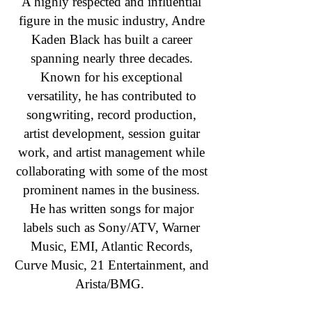
A highly respected and influential
figure in the music industry, Andre
Kaden Black has built a career
spanning nearly three decades.
Known for his exceptional
versatility, he has contributed to
songwriting, record production,
artist development, session guitar
work, and artist management while
collaborating with some of the most
prominent names in the business.
He has written songs for major
labels such as Sony/ATV, Warner
Music, EMI, Atlantic Records,
Curve Music, 21 Entertainment, and
Arista/BMG.