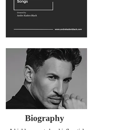
Biography